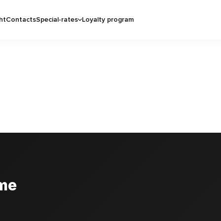
ht
Contacts
Special-rates
Loyalty program