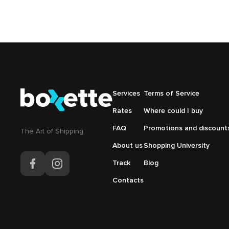
Подвал
Services
Подвал
Terms of Service
Основная
Меню
Rates
Where could I buy
навигация
справа
FAQ
Promotions and discount
The Аrt of Shipping
About us
Shopping University
Track
Blog
Contacts