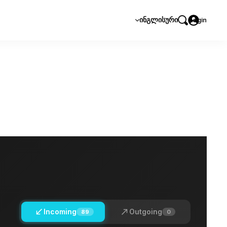
ᲘᲜᲒᲚᲘᲡᲣᲠᲘ
Login