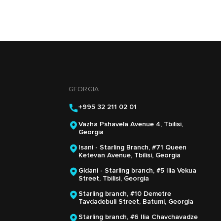
GEORGIA
+995 32 211 02 01
Vazha Pshavela Avenue 4, Tbilisi,
Georgia
Isani - Starling Branch, #71 Queen
Ketevan Avenue, Tbilisi, Georgia
Gldani - Starling branch, #5 Ilia Vekua
Street, Tbilisi, Georgia
Starling branch, #10 Demetre
Tavdadebuli Street, Batumi, Georgia
Starling branch, #6 Ilia Chavchavadze